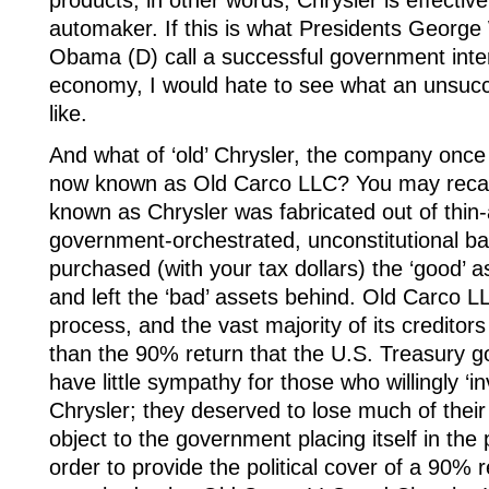
products; in other words, Chrysler is effectiv
automaker. If this is what Presidents Georg
Obama (D) call a successful government inter
economy, I would hate to see what an unsucce
like.
And what of ‘old’ Chrysler, the company onc
now known as Old Carco LLC? You may recal
known as Chrysler was fabricated out of thin-a
government-orchestrated, unconstitutional ba
purchased (with your tax dollars) the ‘good’
and left the ‘bad’ assets behind. Old Carco LLC
process, and the vast majority of its creditors
than the 90% return that the U.S. Treasury got
have little sympathy for those who willingly ‘i
Chrysler; they deserved to lose much of their
object to the government placing itself in the p
order to provide the political cover of a 90% 