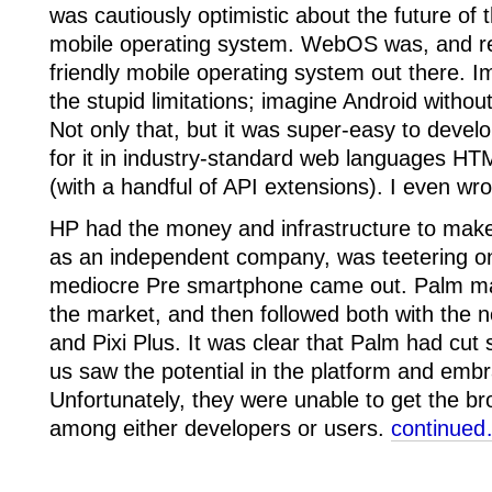
was cautiously optimistic about the future 
mobile operating system. WebOS was, and re
friendly mobile operating system out there. I
the stupid limitations; imagine Android withou
Not only that, but it was super-easy to develo
for it in industry-standard web languages H
(with a handful of API extensions). I even w
HP had the money and infrastructure to ma
as an independent company, was teetering o
mediocre Pre smartphone came out. Palm man
the market, and then followed both with the 
and Pixi Plus. It was clear that Palm had cu
us saw the potential in the platform and emb
Unfortunately, they were unable to get the 
among either developers or users.
continue