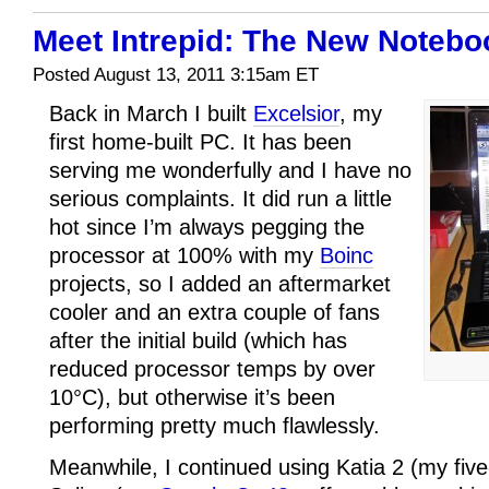
Meet Intrepid: The New Notebo
Posted August 13, 2011 3:15am ET
Back in March I built
Excelsior
, my
first home-built PC. It has been
serving me wonderfully and I have no
serious complaints. It did run a little
hot since I’m always pegging the
processor at 100% with my
Boinc
projects, so I added an aftermarket
cooler and an extra couple of fans
after the initial build (which has
reduced processor temps by over
10°C), but otherwise it’s been
performing pretty much flawlessly.
Meanwhile, I continued using Katia 2 (my fiv