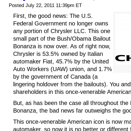
Posted July 22, 2011 11:39pm ET
First, the good news: The U.S.
Federal Government no longer owns
any portion of Chrysler LLC. This one
small part of the Bush/Obama Bailout
Bonanza is now over. As of right now,
Chrysler is 53.5% owned by Italian
automaker Fiat, 45.7% by the United
Auto Workers (UAW) union, and 1.7%
by the government of Canada (a
lingering holdover from the bailouts). You and
shareholders in this once-venerable American
But, as has been the case all throughout th
Bonanza, the bad news far outweighs the go
This once-venerable American icon is now ma
automaker, so now it is no better or differen