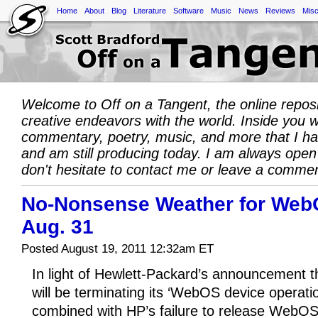
Home
About
Blog
Literature
Software
Music
News
Reviews
Misc
Welcome to Off on a Tangent, the online repos
creative endeavors with the world. Inside you wil
commentary, poetry, music, and more that I h
and am still producing today. I am always open
don't hesitate to contact me or leave a comme
No-Nonsense Weather for Web
Aug. 31
Posted August 19, 2011 12:32am ET
In light of Hewlett-Packard’s announcement 
will be terminating its ‘WebOS device operatio
combined with HP’s failure to release WebOS 