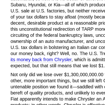
Subaru, Hyundai, or Kia—all of which produce
U.S. sale at U.S. factories, but neither recei
of your tax dollars to stay afloat (mostly be
decent, desirable product at a reasonable pric
this unconstitutional redirection of TARP mone
circuiting of the federal bankruptcy laws, unc
ownership of an auto manufacturer, and uncon
U.S. tax dollars in bolstering an Italian car 
our money back, right? Well, no. The U.S. Tr
its money back from Chrysler
, which is admit
expected, but that still means that we lost $1.
Not only did we lose over $1,300,000,000.00
other, more important things, but we still left
untenable position we found it—saddled with
bereft of quality products, and unlikely to eve
Fiat apparently intends to make Chrysler an Am