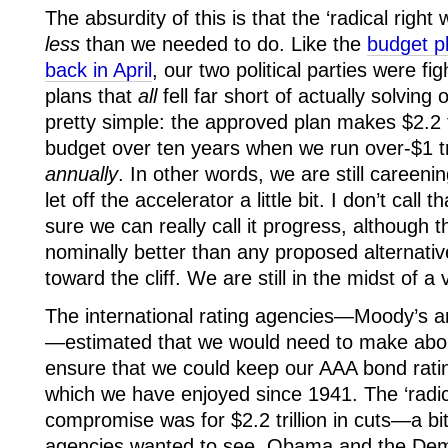
The absurdity of this is that the ‘radical right 
less
than we needed to do. Like the
budget p
back in April
, our two political parties were f
plans that
all
fell far short of actually solvin
pretty simple: the approved plan makes $2.2 tri
budget over ten years when we run over-$1 tril
annually
. In other words, we are still careeni
let off the accelerator a little bit. I don’t call
sure we can really call it progress, although t
nominally better than any proposed alternative
toward the cliff. We are still in the midst of a 
The international rating agencies—Moody’s 
—estimated that we would need to make about $
ensure that we could keep our AAA bond ratin
which we have enjoyed since 1941. The ‘radica
compromise was for $2.2 trillion in cuts—a b
agencies wanted to see. Obama and the Dem