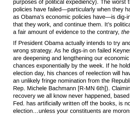
purposes of political expediency). The worst
policies have failed—particularly when they h
as Obama’s economic policies have—is dig-in,
that they work, and continue them. It’s politic
a fair amount of evidence to the contrary,
the
If President Obama actually intends to try and 
wrong strategy. As he digs-in on failed Keyne
are deepening and lengthening our economic m
chances exponentially by the week. If he holds
election day, his chances of reelection will 
an unlikely fringe nomination from the Republ
Rep. Michele Bachmann [R-MN 6th]). Claiming 
recovery we all know never happened, based en
Fed. has artificially written off the books, is 
election…unless your constituents are moron