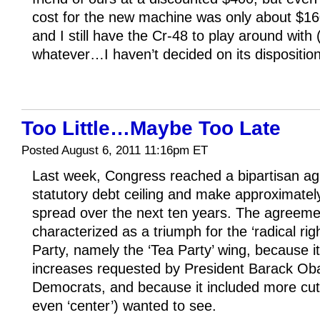
cost for the new machine was only about $16
and I still have the Cr-48 to play around with (
whatever…I haven’t decided on its dispositio
Too Little…Maybe Too Late
Posted August 6, 2011 11:16pm ET
Last week, Congress reached a bipartisan ag
statutory debt ceiling and make approximately 
spread over the next ten years. The agreeme
characterized as a triumph for the ‘radical rig
Party, namely the ‘Tea Party’ wing, because it
increases requested by President Barack O
Democrats, and because it included more cuts
even ‘center’) wanted to see.