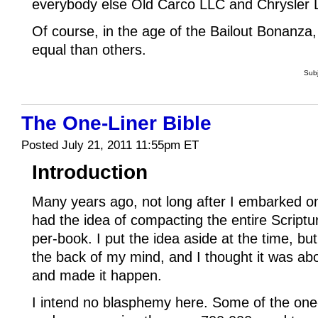
everybody else Old Carco LLC and Chrysler
Of course, in the age of the Bailout Bonanza
equal than others.
Sub
The One-Liner Bible
Posted July 21, 2011 11:55pm ET
Introduction
Many years ago, not long after I embarked on 
had the idea of compacting the entire Script
per-book. I put the idea aside at the time, but
the back of my mind, and I thought it was abou
and made it happen.
I intend no blasphemy here. Some of the one-l