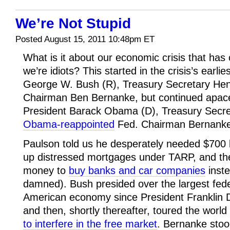
We’re Not Stupid
Posted August 15, 2011 10:48pm ET
What is it about our economic crisis that has
we’re idiots? This started in the crisis’s earl
George W. Bush (R), Treasury Secretary Hen
Chairman Ben Bernanke, but continued apace
President Barack Obama (D), Treasury Secre
Obama-reappointed
Fed. Chairman Bernanke
Paulson told us he desperately needed $700 bi
up distressed mortgages under TARP, and th
money to
buy banks and car companies
inste
damned). Bush presided over the largest feder
American economy since President Franklin D
and then, shortly thereafter, toured the world
to interfere in the free market
. Bernanke stoo