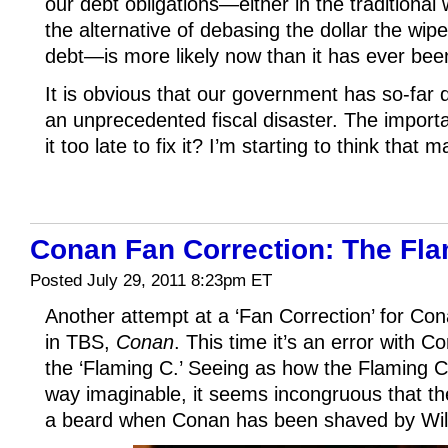
our debt obligations—either in the traditiona
the alternative of debasing the dollar the wipe
debt—is more likely now than it has ever bee
It is obvious that our government has so-far do
an unprecedented fiscal disaster. The importa
it too late to fix it? I’m starting to think that m
Conan Fan Correction: The Fla
Posted July 29, 2011 8:23pm ET
Another attempt at a ‘Fan Correction’ for Con
in TBS,
Conan
. This time it’s an error with 
the ‘Flaming C.’ Seeing as how the Flaming C 
way imaginable, it seems incongruous that th
a beard when Conan has been shaved by Will 