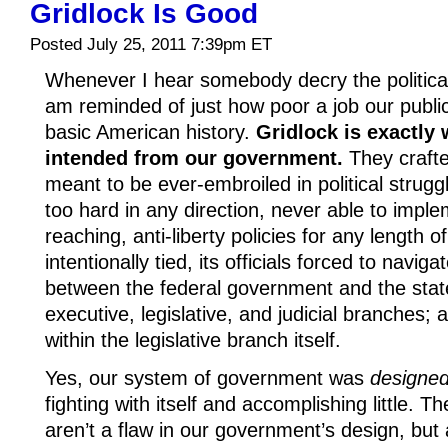
Gridlock Is Good
Posted July 25, 2011 7:39pm ET
Whenever I hear somebody decry the political 
am reminded of just how poor a job our publi
basic American history.
Gridlock is exactly
intended from our government.
They crafte
meant to be ever-embroiled in political strugg
too hard in any direction, never able to imple
reaching, anti-liberty policies for any length 
intentionally tied, its officials forced to navi
between the federal government and the stat
executive, legislative, and judicial branches
within the legislative branch itself.
Yes, our system of government was
designe
fighting with itself and accomplishing little. 
aren’t a flaw in our government’s design, but