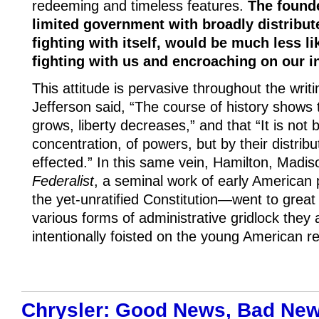
redeeming and timeless features.
The founde
limited government with broadly distribu
fighting with itself, would be much less li
fighting with us and encroaching on our in
This attitude is pervasive throughout the wri
Jefferson said, “The course of history shows
grows, liberty decreases,” and that “It is not 
concentration, of powers, but by their distrib
effected.” In this same vein, Hamilton, Mad
Federalist
, a seminal work of early American p
the yet-unratified Constitution—went to great
various forms of administrative gridlock they
intentionally foisted on the young American r
Chrysler: Good News, Bad Ne