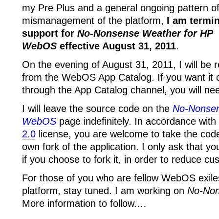
my Pre Plus and a general ongoing pattern o
mismanagement of the platform,
I am termin
support for
No-Nonsense Weather for HP
WebOS
effective August 31, 2011
.
On the evening of August 31, 2011, I will be 
from the WebOS App Catalog. If you want it
through the App Catalog channel, you will ne
I will leave the source code on the
No-Nonsen
WebOS
page indefinitely. In accordance with
2.0
license, you are welcome to take the cod
own fork of the application. I only ask that y
if you choose to fork it, in order to reduce c
For those of you who are fellow WebOS exile
platform, stay tuned. I am working on
No-Non
More information to follow.…