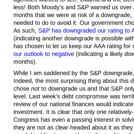
less! Both Moody’s and S&P warned us over 
months that we were at risk of a downgrade, 
needed to do to avoid it. Our government cho
As such,
S&P has downgraded our rating to A
(indicating another downgrade is possible wi
has chosen to let us keep our AAA rating for
our outlook to negative
(indicating a likely d
months).
While I am saddened by the S&P downgrade, I
Indeed, the most surprising thing about this 
chose
not
to downgrade us and that S&P onl
level. Last week’s debt compromise was terrib
review of our national finances would indicate
investment. It is clear that only one relatively
Congress has even a passing interest in solvi
they are not as clear-headed about it as they