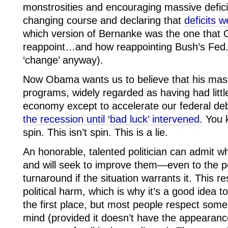
monstrosities and encouraging massive defici
changing course and declaring that
deficits 
which version of Bernanke was the one that
reappoint…and how reappointing Bush’s Fed.
‘change’ anyway).
Now Obama wants us to believe that his mass
programs, widely regarded as having had littl
economy except to accelerate our federal debt
the recession until ‘bad luck’ intervened
. You 
spin. This isn’t spin. This is a lie.
An honorable, talented politician can admit wh
and will seek to improve them—even to the p
turnaround if the situation warrants it. This r
political harm, which is why it’s a good idea 
the first place, but most people respect so
mind (provided it doesn’t have the appearance o