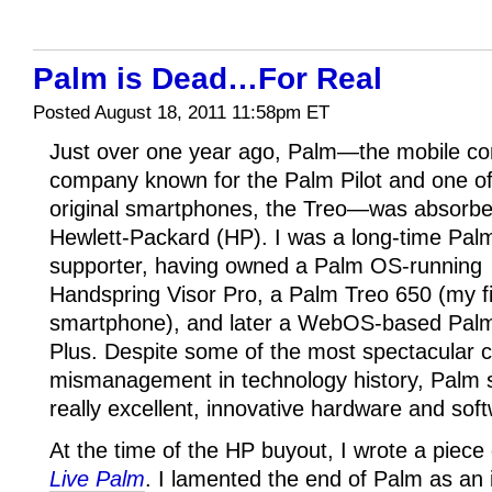
Palm is Dead…For Real
Posted August 18, 2011 11:58pm ET
Just over one year ago, Palm—the mobile c
company known for the Palm Pilot and one of
original smartphones, the Treo—was absorb
Hewlett-Packard (HP). I was a long-time Pal
supporter, having owned a Palm OS-running
Handspring Visor Pro, a Palm Treo 650 (my fi
smartphone), and later a WebOS-based Pal
Plus. Despite some of the most spectacular 
mismanagement in technology history, Palm 
really excellent, innovative hardware and sof
At the time of the HP buyout, I wrote a piece
Live Palm
. I lamented the end of Palm as a