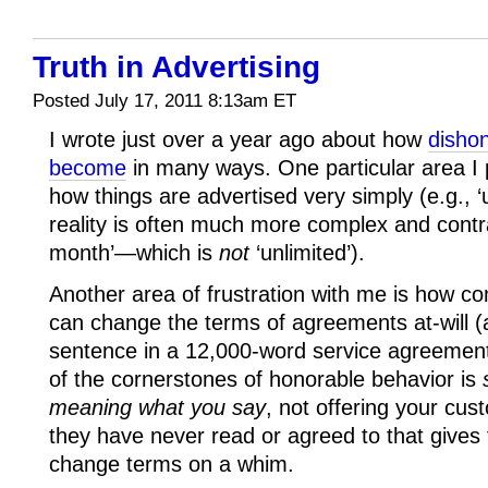
Truth in Advertising
Posted July 17, 2011 8:13am ET
I wrote just over a year ago about how
dishon
become
in many ways. One particular area I 
how things are advertised very simply (e.g., ‘u
reality is often much more complex and contra
month’—which is
not
‘unlimited’).
Another area of frustration with me is how c
can change the terms of agreements at-will (an
sentence in a 12,000-word service agreement
of the cornerstones of honorable behavior is
meaning what you say
, not offering your cus
they have never read or agreed to that give
change terms on a whim.