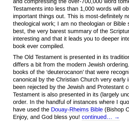
and compressing the over-700,000 word tom
Testaments into less than 1,000 words will o
important things out. This is most-definitely 
theological work; I am no theologian or Bible 
best, the very barest summary of the Scripture
interesting and that it leads you to deeper in
book ever compiled.
The Old Testament is presented in its traditio
differs a bit from the modern Jewish ordering.
books of the ‘deuterocanon’ that were recogn
canonical by the Christian Church very early i
been rejected by the Jewish and Protestant
Testament is also presented in its (largely und
order. In the handful of instances where I quot
have used the
Douay-Rheims Bible
(Bishop C
Enjoy, and God bless you!
continued… →