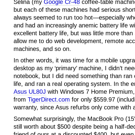
Selina (my
Google Cr-48
coffee-table machin
but each of these machines had serious sho
always seemed to run too hot—especially w
and had an increasingly anemic battery life w
excellent battery life, but was little more tha
allow me to do web development, remote ac
machines, and so on.
In other words, it was time for a mobile upgr
desktop as my ‘primary’ machine, I didn’t n
notebook, but I did need something than ran 
life, and ran a real operating system. In the e
Asus UL80J
with Windows 7 Home Premium, w
from
TigerDirect.com
for only $559.97 (includ
warranty, since Asus refurbs only come with 
Somewhat surprisingly, the MacBook Pro (15
still worth about $500 despite being a half-de
friend of ours at a discounted $400, but even