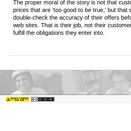
The proper moral of the story is not that cus
prices that are ‘too good to be true,’ but th
double-check the accuracy of their offers bef
web sites. That is their job, not their custom
fulfill the obligations they enter into.