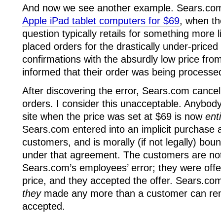
And now we see another example. Sears.co
Apple iPad tablet computers for $69
, when th
question typically retails for something more
placed orders for the drastically under-priced
confirmations with the absurdly low price fr
informed that their order was being processe
After discovering the error, Sears.com cancell
orders. I consider this unacceptable. Anybod
site when the price was set at $69 is now
ent
Sears.com entered into an implicit purchase
customers, and is morally (if not legally) bound 
under that agreement. The customers are not
Sears.com’s employees’ error; they were offer
price, and they accepted the offer. Sears.co
they
made any more than a customer can ren
accepted.