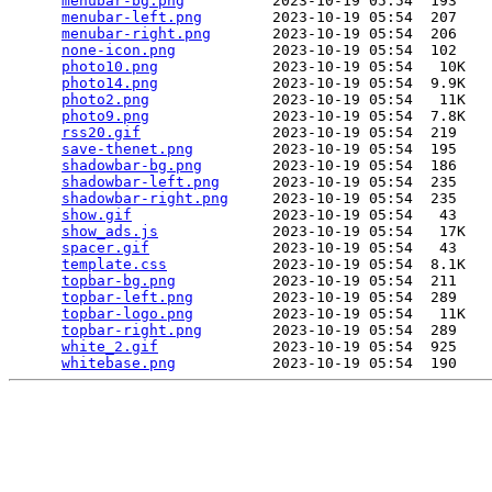
menubar-bg.png
          2023-10-19 05:54  193   

menubar-left.png
        2023-10-19 05:54  207   

menubar-right.png
       2023-10-19 05:54  206   

none-icon.png
           2023-10-19 05:54  102   

photo10.png
             2023-10-19 05:54   10K  

photo14.png
             2023-10-19 05:54  9.9K  

photo2.png
              2023-10-19 05:54   11K  

photo9.png
              2023-10-19 05:54  7.8K  

rss20.gif
               2023-10-19 05:54  219   

save-thenet.png
         2023-10-19 05:54  195   

shadowbar-bg.png
        2023-10-19 05:54  186   

shadowbar-left.png
      2023-10-19 05:54  235   

shadowbar-right.png
     2023-10-19 05:54  235   

show.gif
                2023-10-19 05:54   43   

show_ads.js
             2023-10-19 05:54   17K  

spacer.gif
              2023-10-19 05:54   43   

template.css
            2023-10-19 05:54  8.1K  

topbar-bg.png
           2023-10-19 05:54  211   

topbar-left.png
         2023-10-19 05:54  289   

topbar-logo.png
         2023-10-19 05:54   11K  

topbar-right.png
        2023-10-19 05:54  289   

white_2.gif
             2023-10-19 05:54  925   

whitebase.png