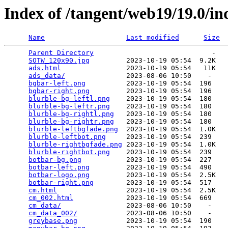
Index of /tangent/web19/19.0/ind
Name
Last modified
Size
Parent Directory
                             -   

SOTW_120x90.jpg
         2023-10-19 05:54  9.2K  

ads.html
                2023-10-19 05:54   11K  

ads_data/
               2023-08-06 10:50    -   

bgbar-left.png
          2023-10-19 05:54  196   

bgbar-right.png
         2023-10-19 05:54  196   

blurble-bg-leftl.png
    2023-10-19 05:54  180   

blurble-bg-leftr.png
    2023-10-19 05:54  180   

blurble-bg-rightl.png
   2023-10-19 05:54  180   

blurble-bg-rightr.png
   2023-10-19 05:54  180   

blurble-leftbgfade.png
  2023-10-19 05:54  1.0K  

blurble-leftbot.png
     2023-10-19 05:54  239   

blurble-rightbgfade.png
 2023-10-19 05:54  1.0K  

blurble-rightbot.png
    2023-10-19 05:54  239   

botbar-bg.png
           2023-10-19 05:54  227   

botbar-left.png
         2023-10-19 05:54  490   

botbar-logo.png
         2023-10-19 05:54  2.5K  

botbar-right.png
        2023-10-19 05:54  517   

cm.html
                 2023-10-19 05:54  2.5K  

cm_002.html
             2023-10-19 05:54  669   

cm_data/
                2023-08-06 10:50    -   

cm_data_002/
            2023-08-06 10:50    -   

greybase.png
            2023-10-19 05:54  190   
